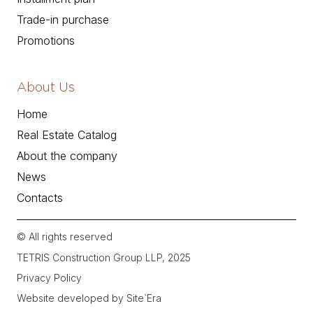
Trade-in purchase
Promotions
About Us
Home
Real Estate Catalog
About the company
News
Contacts
© All rights reserved
TETRIS Construction Group LLP, 2025
Privacy Policy
Website developed by Site`Era