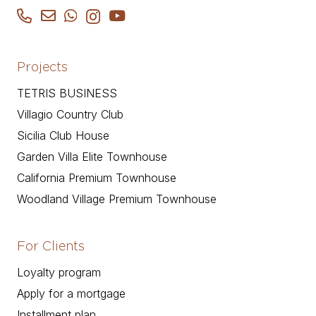
Projects
TETRIS BUSINESS
Villagio Country Club
Sicilia Club House
Garden Villa Elite Townhouse
California Premium Townhouse
Woodland Village Premium Townhouse
For Clients
Loyalty program
Apply for a mortgage
Installment plan