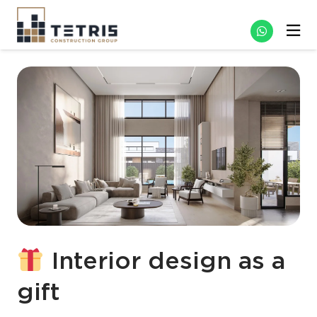
Interior design as a
gift