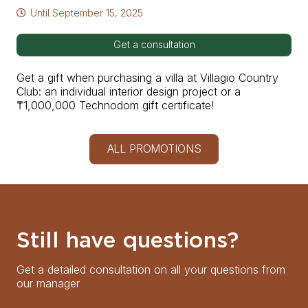
Until
September 15, 2025
Get a consultation
Get a gift when purchasing a villa at Villagio Country
Club: an individual interior design project or a
₸1,000,000 Technodom gift certificate!
ALL PROMOTIONS
Still have questions?
Get a detailed consultation on all your questions from
our manager