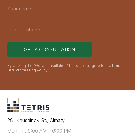
By clicking the “Get a consultation” button, you agree to
the Personal
Data Processing Policy
281 Khusainov St., Almaty
Mon–Fri, 9:00 AM – 6:00 PM