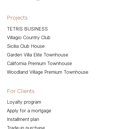
Projects
TETRIS BUSINESS
Villagio Country Club
Sicilia Club House
Garden Villa Elite Townhouse
California Premium Townhouse
Woodland Village Premium Townhouse
For Clients
Loyalty program
Apply for a mortgage
Installment plan
Trade-in purchase