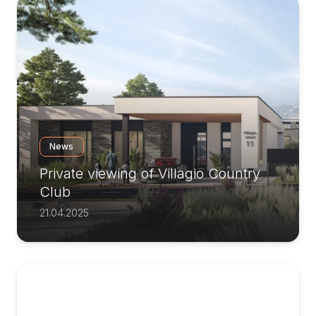
News
Private viewing of Villagio Country
Club
21.04.2025