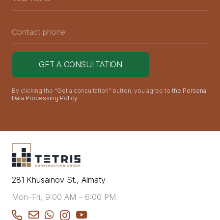
By clicking the “Get a consultation” button, you agree to
the Personal
Data Processing Policy
281 Khusainov St., Almaty
Mon–Fri, 9:00 AM – 6:00 PM