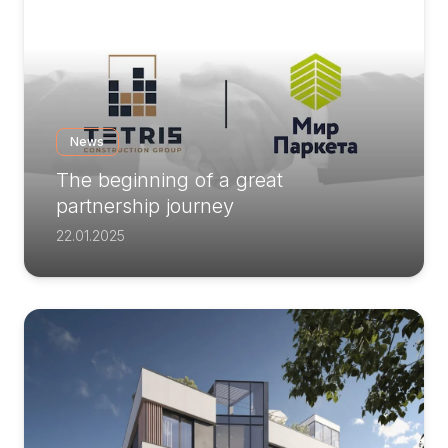
News
The beginning of a great
partnership journey
22.01.2025