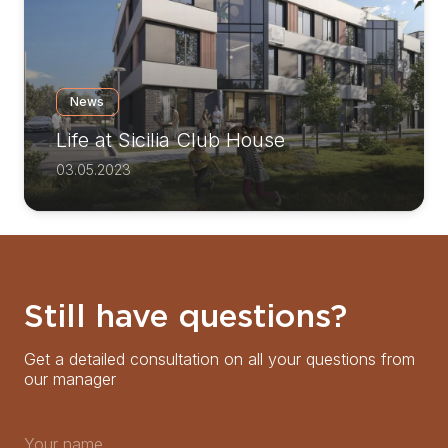
News
Life at Sicilia Club House
03.05.2023
Still have questions?
Get a detailed consultation on all your questions from
our manager