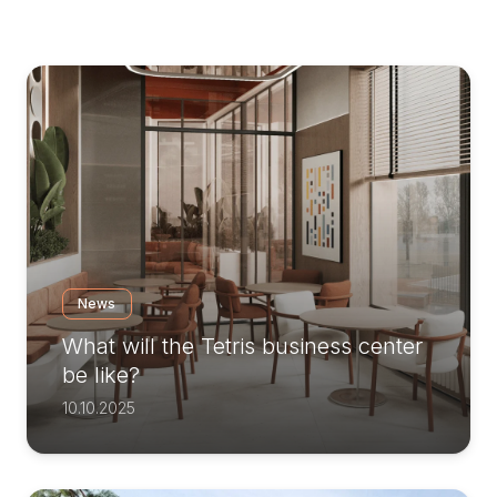
News
What will the Tetris business center
be like?
10.10.2025