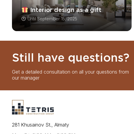
Interior design as a gift
Until
September 15, 2025
Still have questions?
Get a detailed consultation on all your questions from
our manager
281 Khusainov St., Almaty