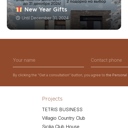
New Year Gifts
Until
December 31, 2024
By clicking the “Get a consultation” button, you agree to
the Personal
Projects
TETRIS BUSINESS
Villagio Country Club
Sicilia Club House