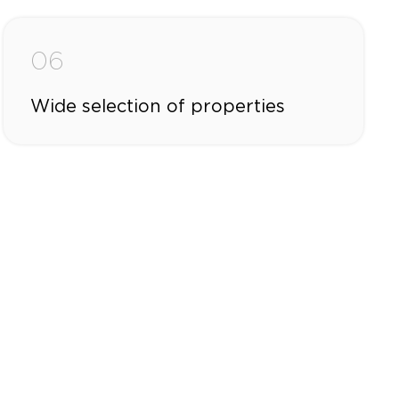
06
Wide selection of properties