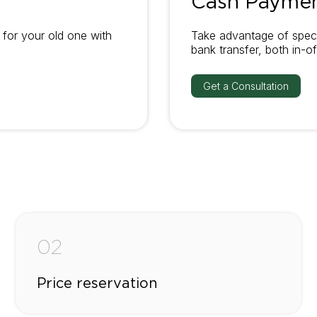
Cash Payme
for your old one with
Take advantage of speci
bank transfer, both in-of
Get a Consultation
02
Price reservation