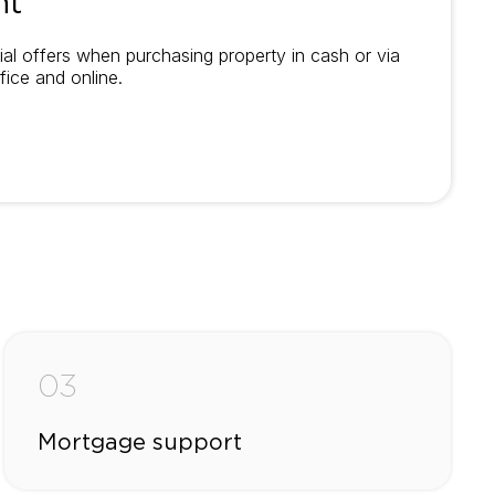
nt
al offers when purchasing property in cash or via
fice and online.
03
Mortgage support