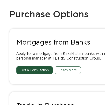
Purchase Options
Mortgages from Banks
Apply for a mortgage from Kazakhstani banks with 
personal manager at TETRIS Construction Group.
Get a Consultation
Learn More