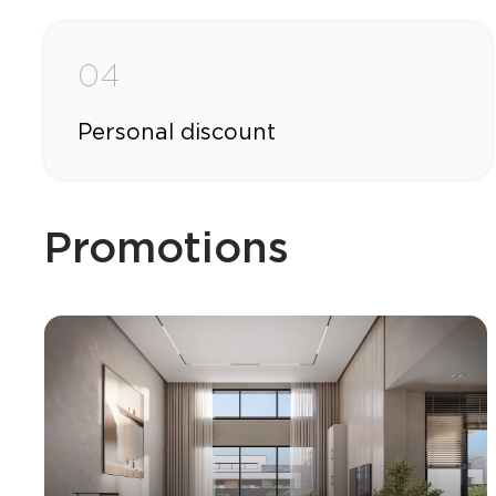
04
Personal discount
Promotions