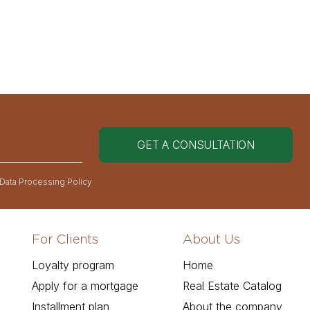
 Data Processing Policy
For Clients
About Us
Loyalty program
Home
Apply for a mortgage
Real Estate Catalog
Installment plan
About the company