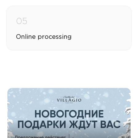
05
Online processing