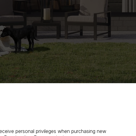
 receive personal privileges when purchasing new