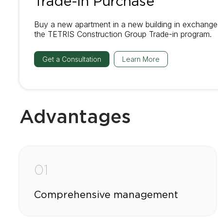
Trade-in Purchase
Buy a new apartment in a new building in exchange 
the TETRIS Construction Group Trade-in program.
Get a Consultation
Learn More
Advantages
01
Comprehensive management