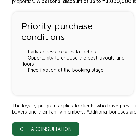
properties.
A personal discount of up to ₸3,000,000
is
Priority purchase
conditions
— Early access to sales launches
— Opportunity to choose the best layouts and
floors
— Price fixation at the booking stage
The loyalty program applies to clients who have previou
buyers and their family members. Additional bonuses ar
GET A CONSULTATION