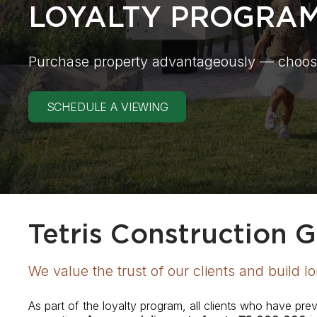
LOYALTY PROGRA
Purchase property advantageously — choos
SCHEDULE A VIEWING
Tetris Construction 
We value the trust of our clients and build l
As part of the loyalty program, all clients who have pr