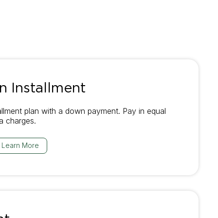
 Installment
allment plan with a down payment. Pay in equal
ra charges.
Learn More