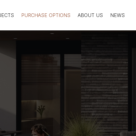
JECTS
PURCHASE OPTIONS
ABOUT US
NEWS