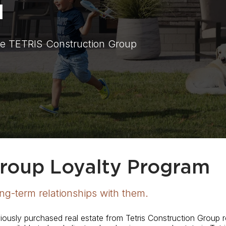
M
e TETRIS Construction Group
Group Loyalty Program
ong-term relationships with them.
eviously purchased real estate from Tetris Construction Group