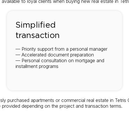
 available to loyal clients when buying new real estate in Tet
Simplified
transaction
— Priority support from a personal manager
— Accelerated document preparation
— Personal consultation on mortgage and
installment programs
sly purchased apartments or commercial real estate in Tetris 
e provided depending on the project and transaction terms.