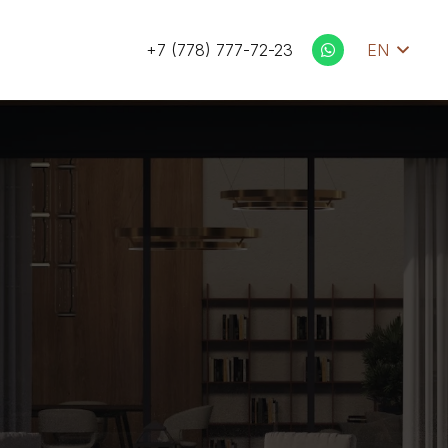
+7 (778) 777-72-23
EN