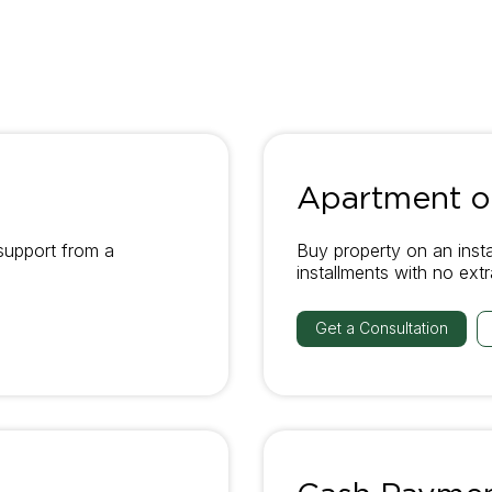
Apartment on
support from a
Buy property on an inst
installments with no ext
Get a Consultation