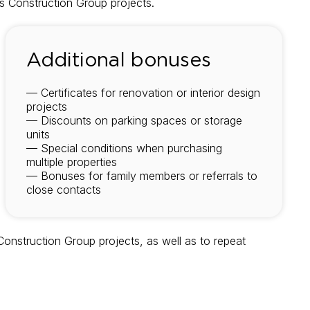
ris Construction Group projects.
Additional bonuses
— Certificates for renovation or interior design
projects
— Discounts on parking spaces or storage
units
— Special conditions when purchasing
multiple properties
— Bonuses for family members or referrals to
close contacts
Construction Group projects, as well as to repeat