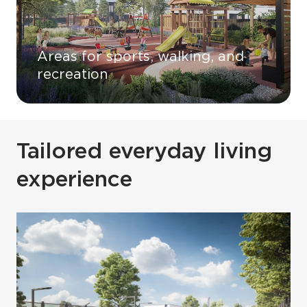
Areas for sports, walking, and
recreation
Tailored everyday living
experience