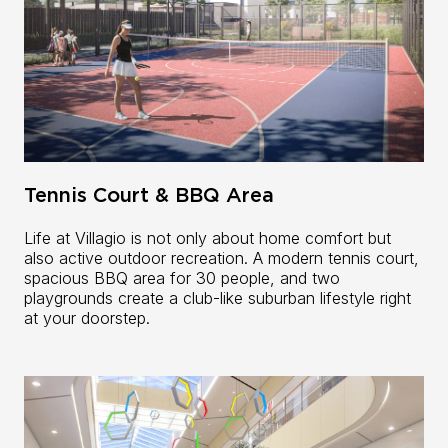
Tennis Court & BBQ Area
Life at Villagio is not only about home comfort but
also active outdoor recreation. A modern tennis court,
spacious BBQ area for 30 people, and two
playgrounds create a club-like suburban lifestyle right
at your doorstep.