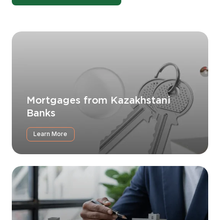
Mortgages from Kazakhstani
Banks
Learn More