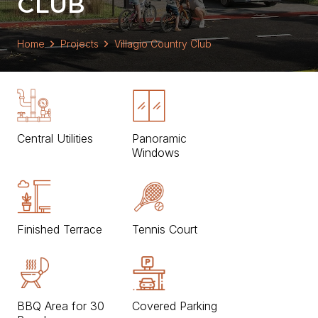
CLUB
Home
Projects
Villagio Country Club
Central Utilities
Panoramic
Windows
Finished Terrace
Tennis Court
BBQ Area for 30
Covered Parking