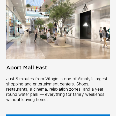
Aport Mall East
Just 8 minutes from Villagio is one of Almaty’s largest
shopping and entertainment centers. Shops,
restaurants, a cinema, relaxation zones, and a year-
round water park — everything for family weekends
without leaving home.