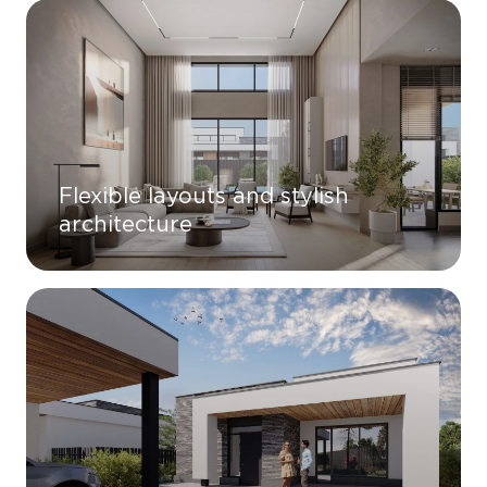
Flexible layouts and stylish
architecture