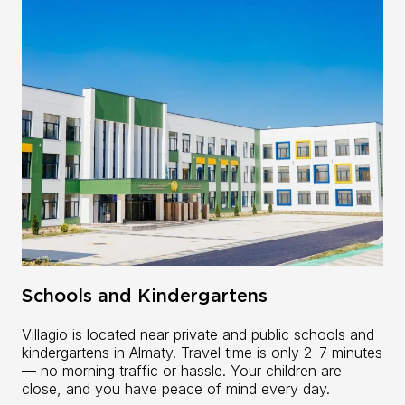
Schools and Kindergartens
Villagio is located near private and public schools and
kindergartens in Almaty. Travel time is only 2–7 minutes
— no morning traffic or hassle. Your children are
close, and you have peace of mind every day.