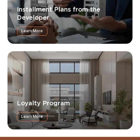
Installment Plans from the
Developer
Learn More
Loyalty Program
Learn More