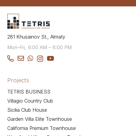
281 Khusainov St., Almaty
Mon–Fri, 9:00 AM – 6:00 PM
Projects
TETRIS BUSINESS
Villagio Country Club
Sicilia Club House
Garden Villa Elite Townhouse
California Premium Townhouse