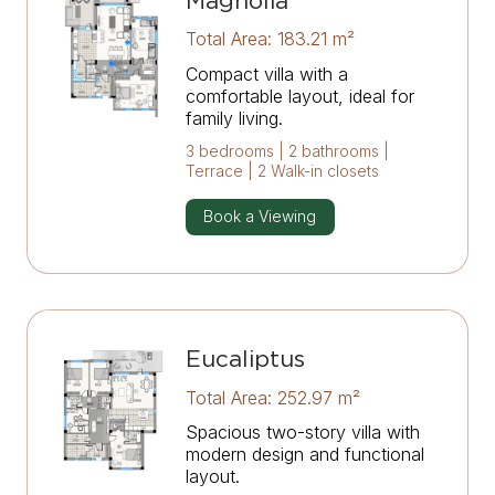
Magnolia
Total Area: 183.21 m²
Compact villa with a
comfortable layout, ideal for
family living.
3 bedrooms | 2 bathrooms |
Terrace | 2 Walk-in closets
Book a Viewing
Eucaliptus
Total Area: 252.97 m²
Spacious two-story villa with
modern design and functional
layout.