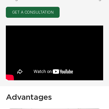
GET A CONSULTATION
Advantages