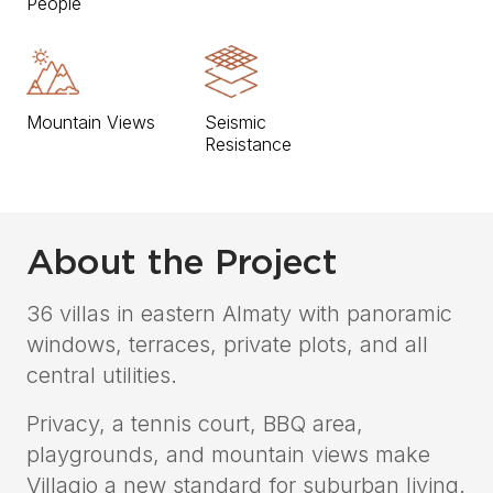
People
Mountain Views
Seismic
Resistance
About the Project
36 villas in eastern Almaty with panoramic
windows, terraces, private plots, and all
central utilities.
Privacy, a tennis court, BBQ area,
playgrounds, and mountain views make
Villagio a new standard for suburban living.