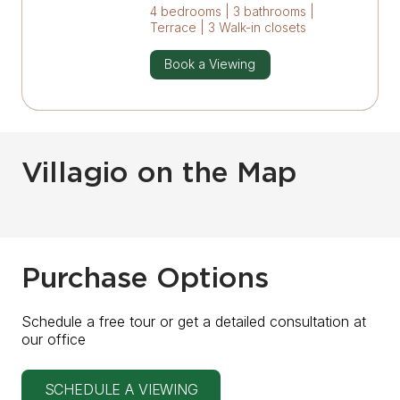
4 bedrooms | 3 bathrooms |
Terrace | 3 Walk-in closets
Book a Viewing
Villagio on the Map
Purchase Options
Schedule a free tour or get a detailed consultation at
our office
SCHEDULE A VIEWING