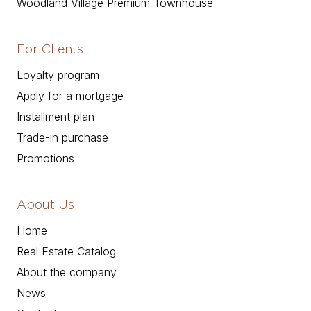
Woodland Village Premium Townhouse
For Clients
Loyalty program
Apply for a mortgage
Installment plan
Trade-in purchase
Promotions
About Us
Home
Real Estate Catalog
About the company
News