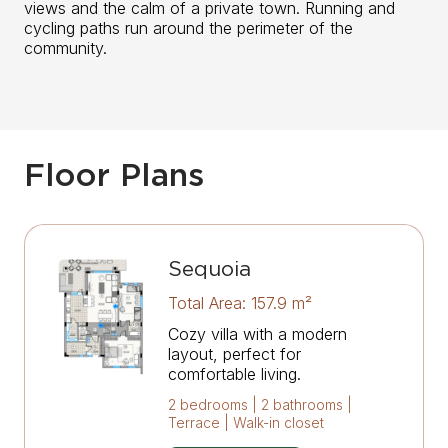
views and the calm of a private town. Running and
cycling paths run around the perimeter of the
community.
Floor Plans
Sequoia
Total Area: 157.9 m²
Cozy villa with a modern
layout, perfect for
comfortable living.
2 bedrooms | 2 bathrooms |
Terrace | Walk-in closet