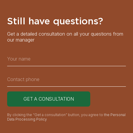
Still have questions?
Get a detailed consultation on all your questions from
our manager
By clicking the “Get a consultation” button, you agree to
the Personal
Data Processing Policy