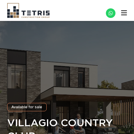
Available for sale
VILLAGIO COUNTRY