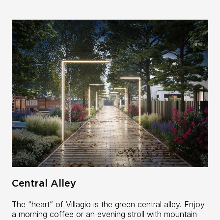
Central Alley
The “heart” of Villagio is the green central alley. Enjoy
a morning coffee or an evening stroll with mountain