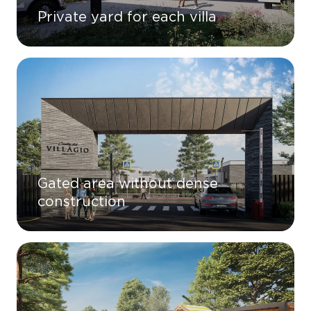
Private yard for each villa
Gated area without dense
construction