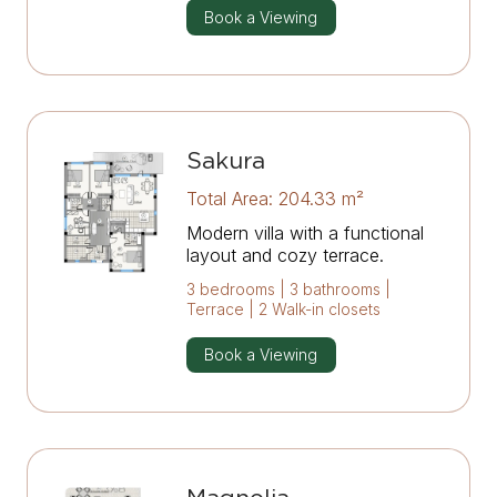
Book a Viewing
Sakura
Total Area: 204.33 m²
Modern villa with a functional
layout and cozy terrace.
3 bedrooms | 3 bathrooms |
Terrace | 2 Walk-in closets
Book a Viewing