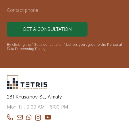
By clicking the “Get a consultation” button, you agree to
the Personal
Data Processing Policy
281 Khusainov St., Almaty
Mon–Fri, 9:00 AM – 6:00 PM