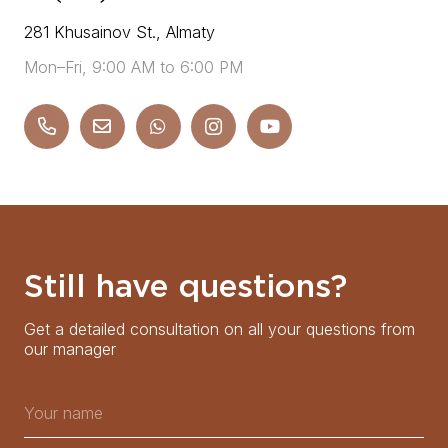
281 Khusainov St., Almaty
Mon–Fri, 9:00 AM to 6:00 PM
Still have questions?
Get a detailed consultation on all your questions from
our manager