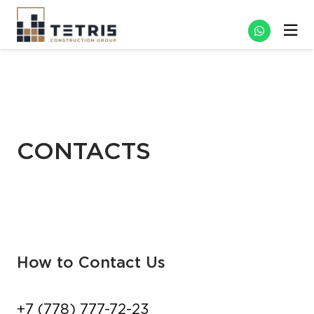
CONTACTS
How to Contact Us
+7 (778) 777-72-23