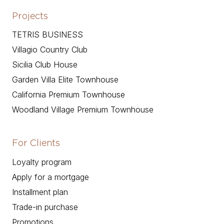
Projects
TETRIS BUSINESS
Villagio Country Club
Sicilia Club House
Garden Villa Elite Townhouse
California Premium Townhouse
Woodland Village Premium Townhouse
For Clients
Loyalty program
Apply for a mortgage
Installment plan
Trade-in purchase
Promotions