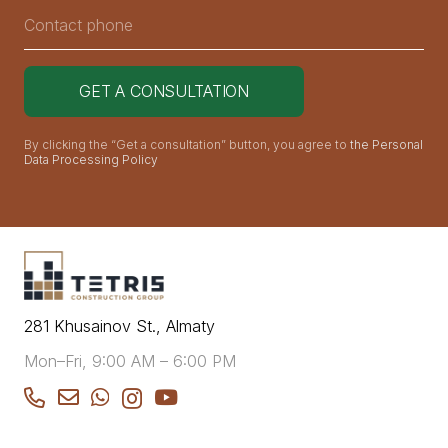
By clicking the “Get a consultation” button, you agree to
the Personal
Data Processing Policy
281 Khusainov St., Almaty
Mon–Fri, 9:00 AM – 6:00 PM