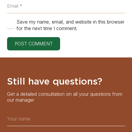
Save my name, email, and website in this browser
for the next time I comment.
POST COMMENT
Still have questions?
Get a detailed consultation on all your questions from
our manager