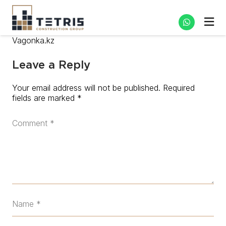
Vagonka.kz
Leave a Reply
Your email address will not be published.
Required
fields are marked
*