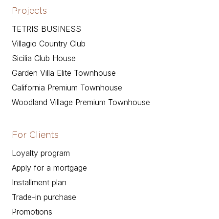
Projects
TETRIS BUSINESS
Villagio Country Club
Sicilia Club House
Garden Villa Elite Townhouse
California Premium Townhouse
Woodland Village Premium Townhouse
For Clients
Loyalty program
Apply for a mortgage
Installment plan
Trade-in purchase
Promotions