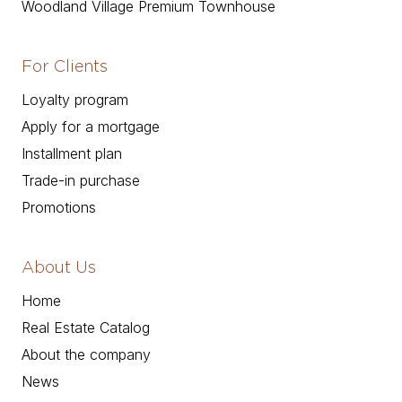
Woodland Village Premium Townhouse
For Clients
Loyalty program
Apply for a mortgage
Installment plan
Trade-in purchase
Promotions
About Us
Home
Real Estate Catalog
About the company
News