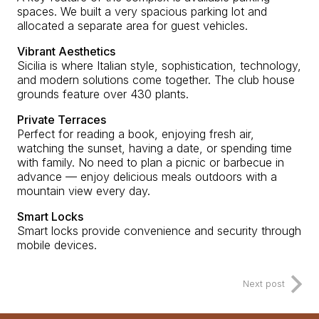
spaces. We built a very spacious parking lot and
allocated a separate area for guest vehicles.
Vibrant Aesthetics
Sicilia is where Italian style, sophistication, technology,
and modern solutions come together. The club house
grounds feature over 430 plants.
Private Terraces
Perfect for reading a book, enjoying fresh air,
watching the sunset, having a date, or spending time
with family. No need to plan a picnic or barbecue in
advance — enjoy delicious meals outdoors with a
mountain view every day.
Smart Locks
Smart locks provide convenience and security through
mobile devices.
Next post