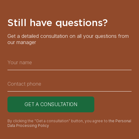
Still have questions?
Get a detailed consultation on all your questions from
our manager
By clicking the “Get a consultation” button, you agree to
the Personal
Data Processing Policy