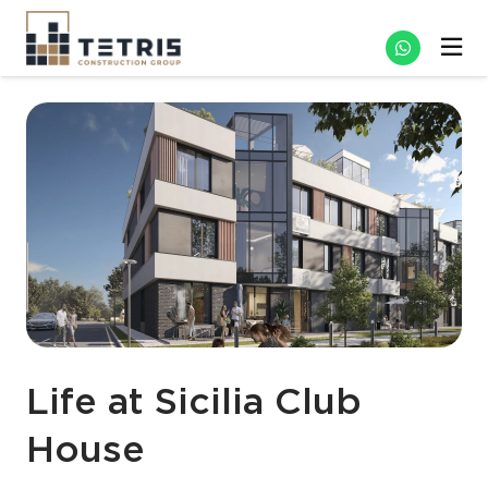
Life at Sicilia Club
House