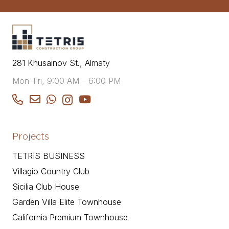
281 Khusainov St., Almaty
Mon–Fri, 9:00 AM – 6:00 PM
Projects
TETRIS BUSINESS
Villagio Country Club
Sicilia Club House
Garden Villa Elite Townhouse
California Premium Townhouse