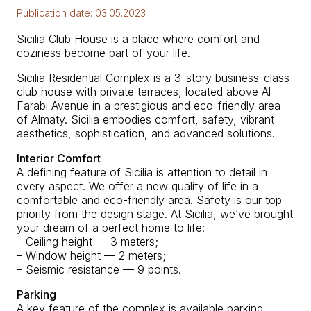
Publication date:
03.05.2023
Sicilia Club House is a place where comfort and
coziness become part of your life.
Sicilia Residential Complex is a 3-story business-class
club house with private terraces, located above Al-
Farabi Avenue in a prestigious and eco-friendly area
of Almaty. Sicilia embodies comfort, safety, vibrant
aesthetics, sophistication, and advanced solutions.
Interior Comfort
A defining feature of Sicilia is attention to detail in
every aspect. We offer a new quality of life in a
comfortable and eco-friendly area. Safety is our top
priority from the design stage. At Sicilia, we’ve brought
your dream of a perfect home to life:
– Ceiling height — 3 meters;
– Window height — 2 meters;
– Seismic resistance — 9 points.
Parking
A key feature of the complex is available parking